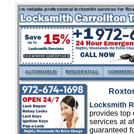
 offers reliable professional locksmith services for Roxto
Roxto
Locksmith R
provides top 
services at a
guaranteed f