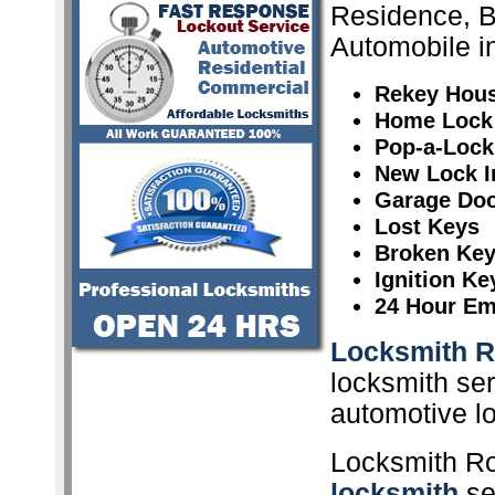
Residence, 
Automobile i
Rekey Hou
Home Lock
Pop-a-Lock
New Lock In
Garage Doo
Lost Keys
Broken Ke
Ignition K
24 Hour Em
Locksmith R
locksmith ser
automotive l
Locksmith Ro
locksmith
ser