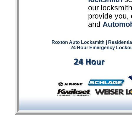
our locksmith
provide you, 
and
Automob
Roxton Auto Locksmith
| Residenti
24 Hour Emergency Lockou