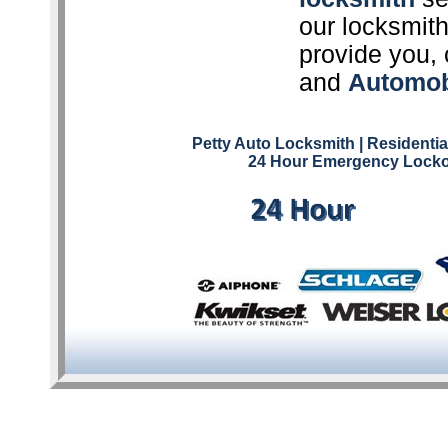
our locksmith
provide you, 
and
Automob
Petty Auto Locksmith
| Residenti
24 Hour Emergency Locko