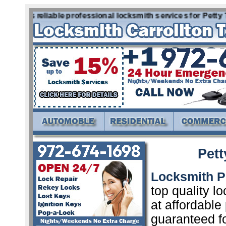
offers reliable professional locksmith services for Petty 
Pett
Locksmith P
top quality l
at affordable
guaranteed f