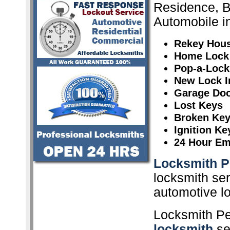
Residence, 
Automobile in
Rekey Hou
Home Lock
Pop-a-Lock
New Lock In
Garage Doo
Lost Keys
Broken Ke
Ignition K
24 Hour Em
Locksmith P
locksmith ser
automotive l
Locksmith Pe
locksmith
ser