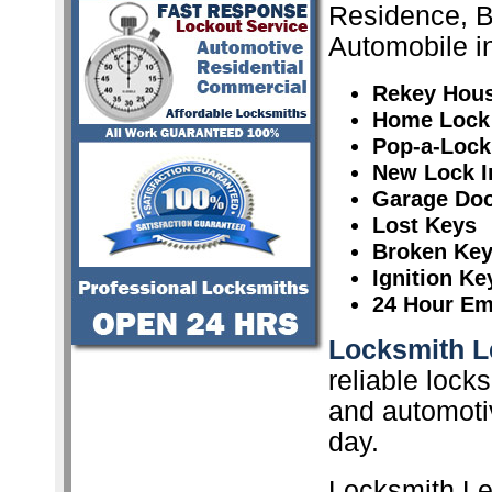
Residence, 
Automobile i
Rekey Hou
Home Lock
Pop-a-Lock
New Lock In
Garage Doo
Lost Keys
Broken Ke
Ignition K
24 Hour Em
Locksmith L
reliable lock
and automoti
day.
Locksmith Le