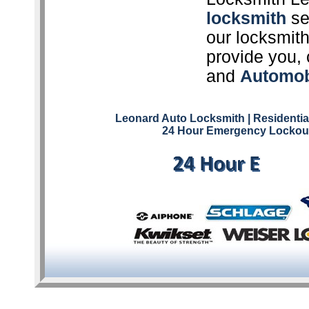
locksmith
ser
our locksmith
provide you, 
and
Automob
Leonard Auto Locksmith
| Residenti
24 Hour Emergency Lockout