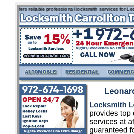
x offers reliable professional locksmith services for Leona
Leonar
Locksmith L
provides top 
services at a
guaranteed f