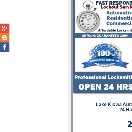
Lake Kiowa Aut
24 Ho