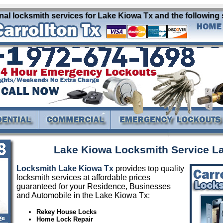
 locksmith services for Lake Kiowa Tx and the following su
Lake Kiowa Locksmith Service L
Locksmith Lake Kiowa Tx
provides top quality
locksmith services at affordable prices
guaranteed for your Residence, Businesses
and Automobile in the Lake Kiowa Tx:
Rekey House Locks
Home Lock Repair