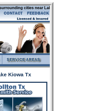
rrounding cities near Lake Kiowa Tx: abbott addison alba al
ake Kiowa Tx