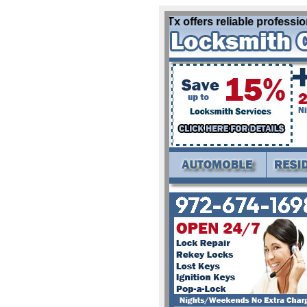
Locksmith Lake Kiowa Tx offers reliable professional