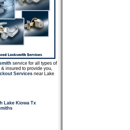
smith
service for all types of
 & insured to provide you,
ckout Services
near Lake
h Lake Kiowa Tx
smiths