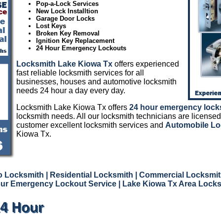
Pop-a-Lock Services
New Lock Installtion
Garage Door Locks
Lost Keys
Broken Key Removal
Ignition Key Replacement
24 Hour Emergency Lockouts
Locksmith Lake Kiowa Tx
offers experienced
fast reliable locksmith services for all
businesses, houses and automotive locksmith
needs 24 hour a day every day.
Locksmith Lake Kiowa Tx offers
24 hour emergency lock
locksmith needs. All our locksmith technicians are licensed
customer excellent locksmith services and
Automobile Lo
Kiowa Tx.
o Locksmith
| Residential Locksmith
| Commercial Locksmit
ur Emergency Lockout Service
| Lake Kiowa Tx Area Lock