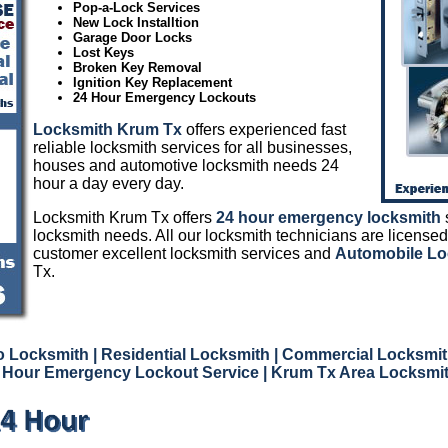
Pop-a-Lock Services
New Lock Installtion
Garage Door Locks
Lost Keys
Broken Key Removal
Ignition Key Replacement
24 Hour Emergency Lockouts
Locksmith Krum Tx
offers experienced fast
reliable locksmith services for all businesses,
houses and automotive locksmith needs 24
hour a day every day.
Locksmith Krum Tx offers
24 hour emergency locksmith
s
locksmith needs. All our locksmith technicians are licensed
customer excellent locksmith services and
Automobile Lo
Tx.
o Locksmith
| Residential Locksmith
| Commercial Locksmi
 Hour Emergency Lockout Service
| Krum Tx Area Locksmi