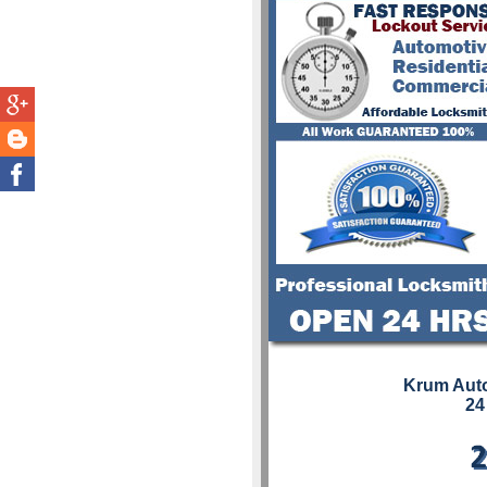
Krum Aut
24