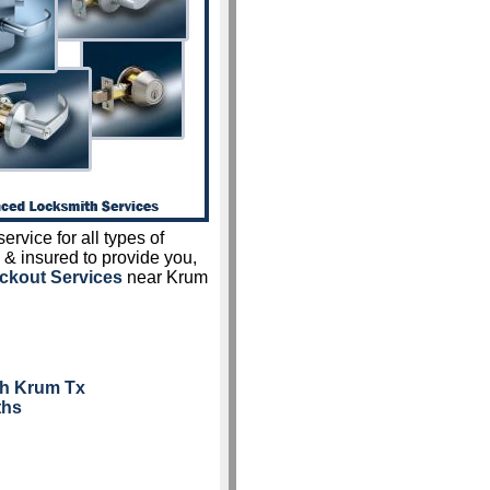
ervice for all types of
 & insured to provide you,
ckout Services
near Krum
th Krum Tx
ths