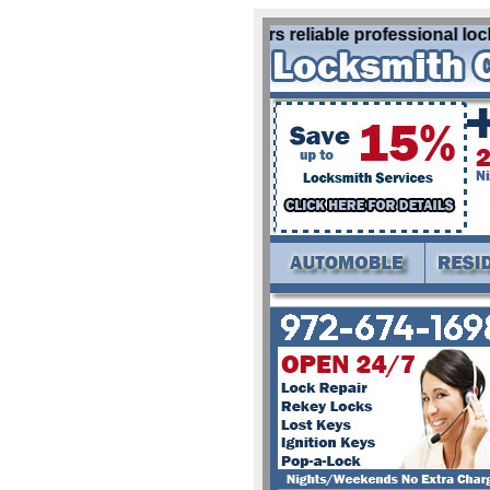
Locksmith Krum Tx offers reliable professional locks