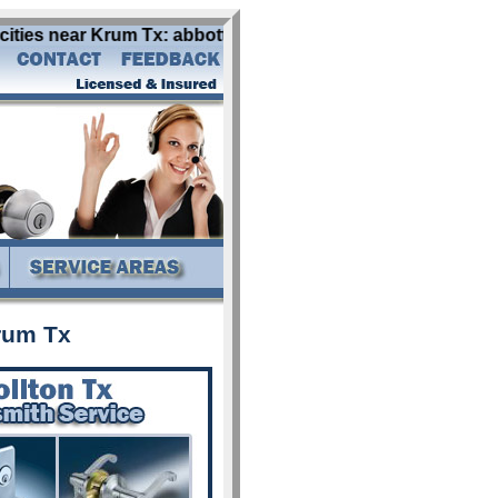
ies near Krum Tx: abbott addison alba aledo allen alvarado
rum Tx