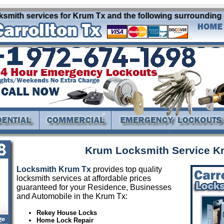
mith services for Krum Tx and the following surrounding cit
Krum Locksmith Service K
Locksmith Krum Tx
provides top quality
locksmith services at affordable prices
guaranteed for your Residence, Businesses
and Automobile in the Krum Tx:
Rekey House Locks
Home Lock Repair