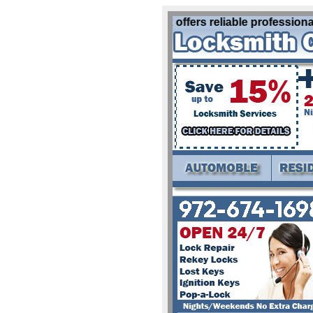
Locksmith Greenville Tx offers reliable professional