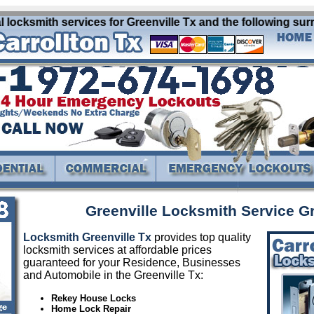
 locksmith services for Greenville Tx and the following sur
Greenville Locksmith Service Gr
Locksmith Greenville Tx
provides top quality
locksmith services at affordable prices
guaranteed for your Residence, Businesses
and Automobile in the Greenville Tx:
Rekey House Locks
Home Lock Repair