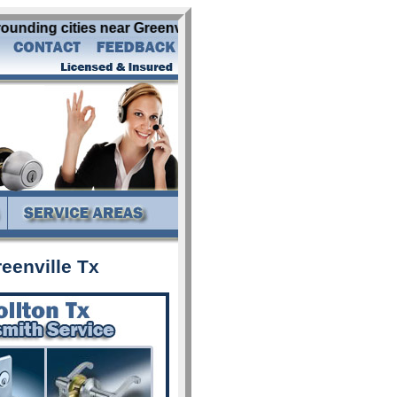
rounding cities near Greenville Tx: abbott addison alba al
eenville Tx