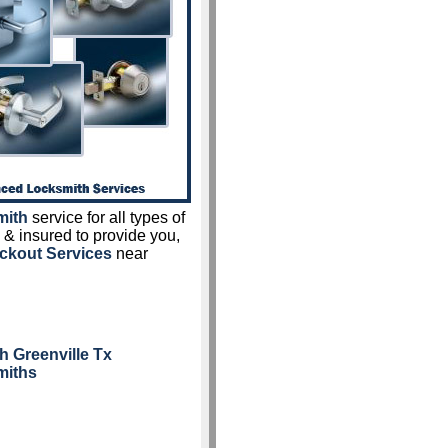
mith
service for all types of
 & insured to provide you,
ckout Services
near
h Greenville Tx
miths