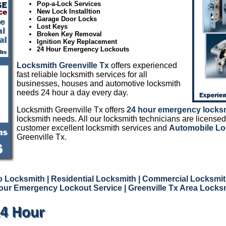
Pop-a-Lock Services
New Lock Installtion
Garage Door Locks
Lost Keys
Broken Key Removal
Ignition Key Replacement
24 Hour Emergency Lockouts
Locksmith Greenville Tx
offers experienced
fast reliable locksmith services for all
businesses, houses and automotive locksmith
needs 24 hour a day every day.
Locksmith Greenville Tx offers
24 hour emergency locks
locksmith needs. All our locksmith technicians are licensed
customer excellent locksmith services and
Automobile Lo
Greenville Tx.
to Locksmith
| Residential Locksmith
| Commercial Locksmit
our Emergency Lockout Service
| Greenville Tx Area Locks