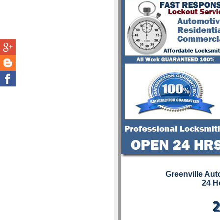
Greenville Au
24 H