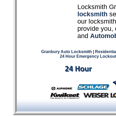
Locksmith Gr
locksmith
ser
our locksmith
provide you, 
and
Automob
Granbury Auto Locksmith
| Residenti
24 Hour Emergency Lockout