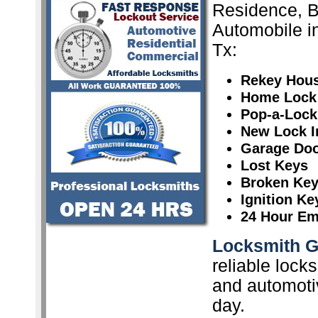
Residence, 
Automobile i
Tx:
Rekey Hou
Home Lock
Pop-a-Lock
New Lock In
Garage Doo
Lost Keys
Broken Ke
Ignition K
24 Hour Em
Locksmith G
reliable lock
and automoti
day.