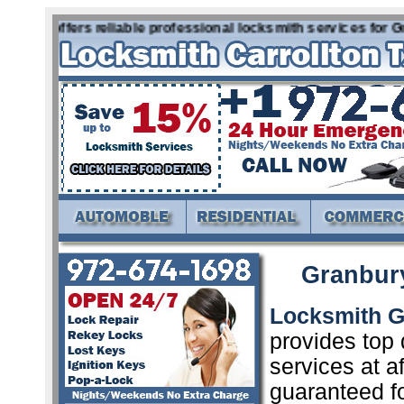
Tx offers reliable professional locksmith services for Gra
Granbur
Locksmith G
provides top 
services at a
guaranteed f