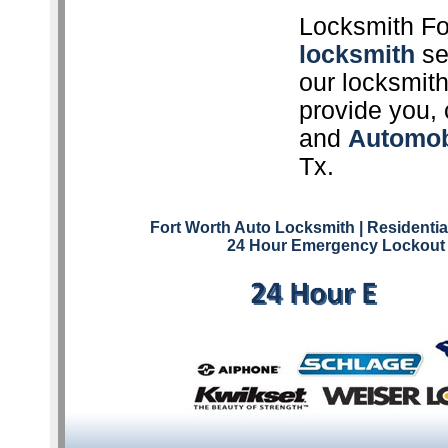
Locksmith Fo
locksmith
ser
our locksmith
provide you, 
and
Automob
Tx.
Fort Worth Auto Locksmith
| Residenti
24 Hour Emergency Lockout 