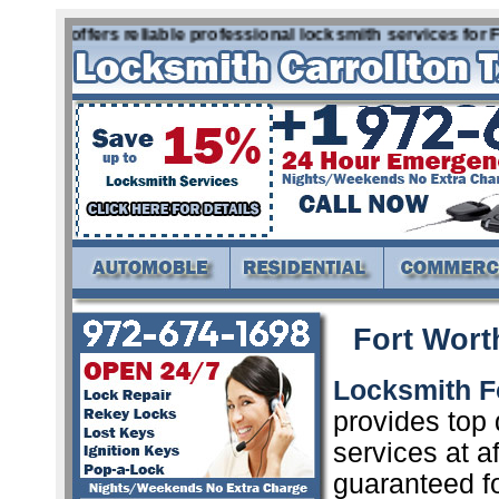
h Tx offers reliable professional locksmith services for Fo
Fort Wort
Locksmith F
provides top 
services at a
guaranteed f