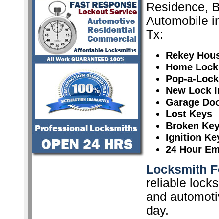
Residence, 
Automobile i
Tx:
Rekey Hou
Home Lock
Pop-a-Lock
New Lock In
Garage Doo
Lost Keys
Broken Ke
Ignition K
24 Hour Em
Locksmith F
reliable lock
and automoti
day.