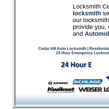
Locksmith Ce
locksmith
ser
our locksmith
provide you, 
and
Automob
Cedar Hill Auto Locksmith
| Residenti
24 Hour Emergency Lockout