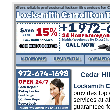
ll Tx offers reliable professional locksmith services for C
Cedar Hil
Locksmith Ce
provides top 
services at a
guaranteed f