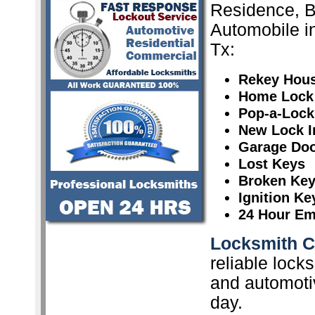
Residence, 
Automobile in
Tx:
Rekey Hou
Home Lock
Pop-a-Lock
New Lock In
Garage Doo
Lost Keys
Broken Ke
Ignition K
24 Hour Em
Locksmith Ce
reliable lock
and automoti
day.