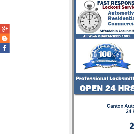
Canton Aut
24 