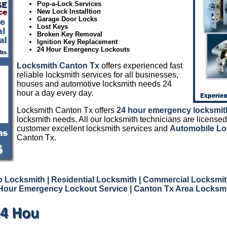
Pop-a-Lock Services
New Lock Installtion
Garage Door Locks
Lost Keys
Broken Key Removal
Ignition Key Replacement
24 Hour Emergency Lockouts
Locksmith Canton Tx
offers experienced fast
reliable locksmith services for all businesses,
houses and automotive locksmith needs 24
hour a day every day.
Locksmith Canton Tx offers
24 hour emergency locksmit
locksmith needs. All our locksmith technicians are licensed
customer excellent locksmith services and
Automobile Lo
Canton Tx.
o Locksmith
| Residential Locksmith
| Commercial Locksmi
Hour Emergency Lockout Service
| Canton Tx Area Locksm