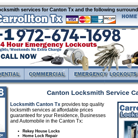
ksmith services for Canton Tx and the following surrounding
Canton Locksmith Service C
Locksmith Canton Tx
provides top quality
locksmith services at affordable prices
guaranteed for your Residence, Businesses
and Automobile in the Canton Tx:
Rekey House Locks
Home Lock Repair