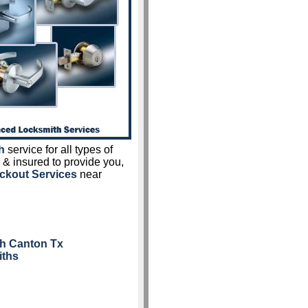
h
service for all types of
 & insured to provide you,
ckout Services
near
th Canton Tx
iths