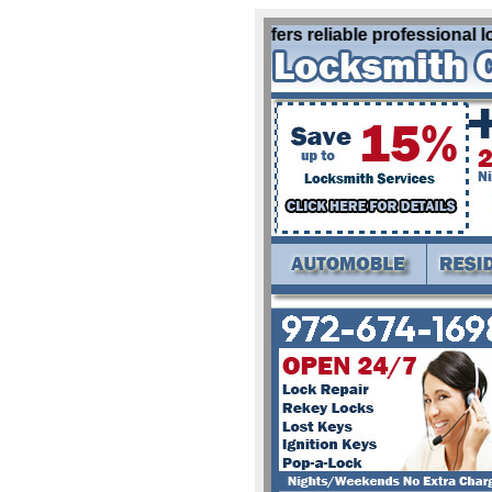
Locksmith Canton Tx offers reliable professional loc