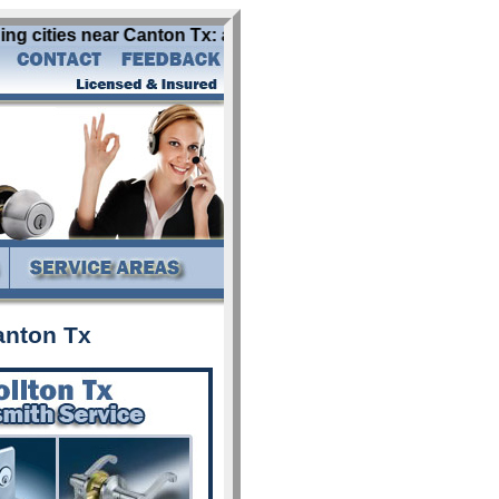
 cities near Canton Tx: abbott addison alba aledo allen al
anton Tx