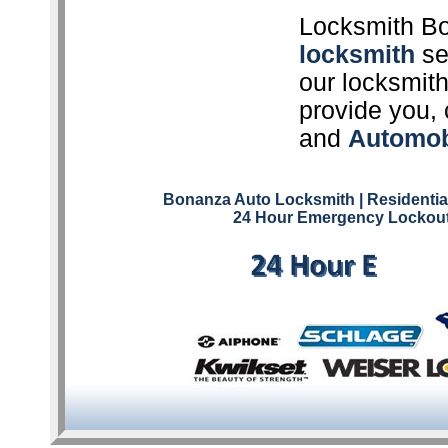
Locksmith Bo
locksmith
ser
our locksmith
provide you, 
and
Automob
Bonanza Auto Locksmith
| Residenti
24 Hour Emergency Lockout