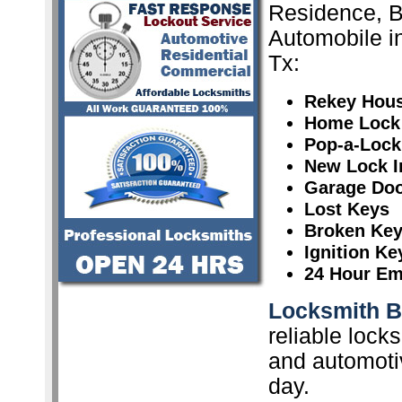
Residence, 
Automobile i
Tx:
Rekey Hou
Home Lock
Pop-a-Lock
New Lock In
Garage Doo
Lost Keys
Broken Ke
Ignition K
24 Hour Em
Locksmith 
reliable lock
and automoti
day.