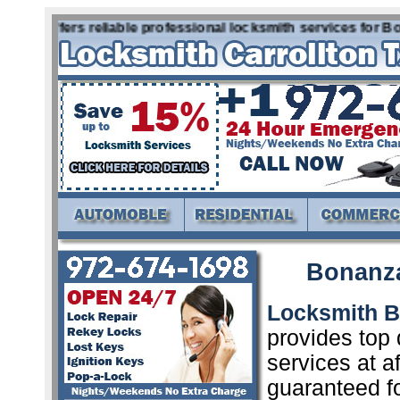
x offers reliable professional locksmith services for Bona
Bonanza
Locksmith 
provides top 
services at a
guaranteed f