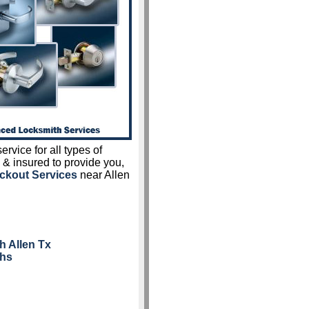
ervice for all types of
 & insured to provide you,
ckout Services
near Allen
h Allen Tx
ths