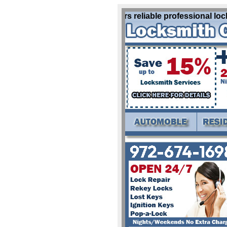
Locksmith Allen Tx offers reliable professional lock