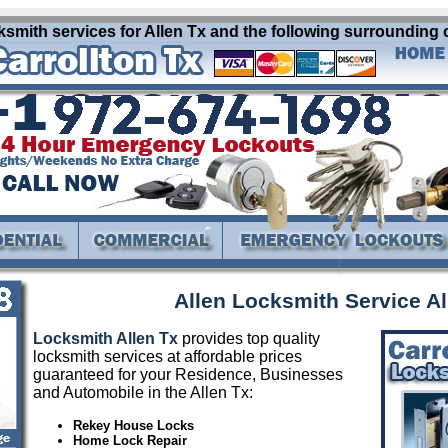
smith services for Allen Tx and the following surrounding c
Allen Locksmith Service Al
Locksmith Allen Tx
provides top quality
locksmith services at affordable prices
guaranteed for your Residence, Businesses
and Automobile in the Allen Tx:
Rekey House Locks
Home Lock Repair