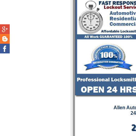
Allen Aut
24