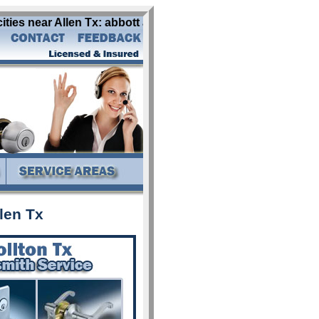
ities near Allen Tx: abbott addison alba aledo allen alvar
len Tx