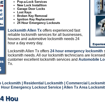
Pop-a-Lock Services
New Lock Installtion
Garage Door Locks
Lost Keys
Broken Key Removal
Ignition Key Replacement
24 Hour Emergency Lockouts
Locksmith Allen Tx
offers experienced fast
reliable locksmith services for all businesses,
houses and automotive locksmith needs 24
hour a day every day.
Locksmith Allen Tx offers
24 hour emergency locksmith
s
locksmith needs. All our locksmith technicians are licensed
customer excellent locksmith services and
Automobile Lo
Tx.
o Locksmith
| Residential Locksmith
| Commercial Locksmit
 Hour Emergency Lockout Service
| Allen Tx Area Locksmi